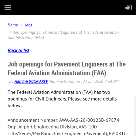
Home
Jobs
Job openings for Pavement Engineers at The Federal Aviation
Administration (FAA)
Back to list
Job openings for Pavement Engineers at The
Federal Aviation Administration (FAA)
The Federal Aviation Administration (FAA) has two
openings for Civil Engineers. Please see more details
below:
Announcement Number: AWA-AAS-20-0012SB-67874
Org: Airport Engineering Division, AAS-100
Title/Series/Pay Band: Civil Engineer (Pavement), FV-0810-