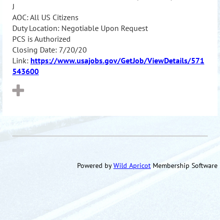
J
AOC: All US Citizens
Duty Location: Negotiable Upon Request
PCS is Authorized
Closing Date: 7/20/20
Link:
https://www.usajobs.gov/GetJob/ViewDetails/571
543600
Powered by
Wild Apricot
Membership Software