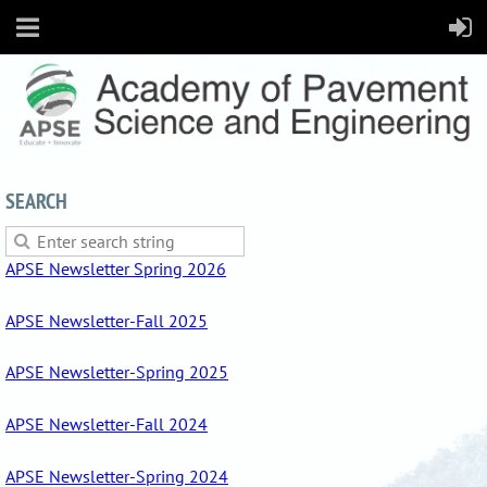
SEARCH
APSE Newsletter Spring 2026
APSE Newsletter-Fall 2025
APSE Newsletter-Spring 2025
APSE Newsletter-Fall 2024
APSE Newsletter-Spring 2024