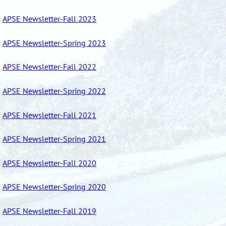
APSE Newsletter-Fall 2023
APSE Newsletter-Spring 2023
APSE Newsletter-Fall 2022
APSE Newsletter-Spring 2022
APSE Newsletter-Fall 2021
APSE Newsletter-Spring 2021
APSE Newsletter-Fall 2020
APSE Newsletter-Spring 2020
APSE Newsletter-Fall 2019