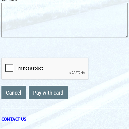
CONTACT US