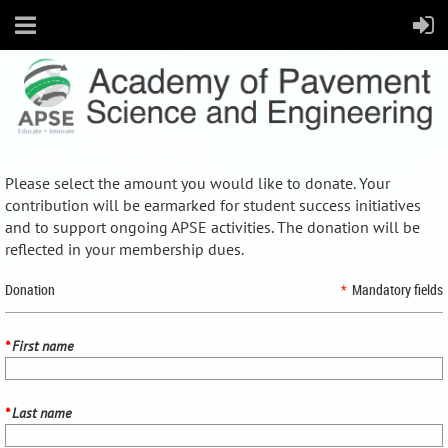
Please select the amount you would like to donate. Your
contribution will be earmarked for student success initiatives
and to support ongoing APSE activities. The donation will be
reflected in your membership dues.
Donation
*
Mandatory fields
*
First name
*
Last name