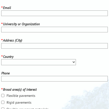
*
Email
*
University or Organization
*
Address (City)
*
Country
Phone
*
Broad area(s) of interest
Flexible pavements
Rigid pavements