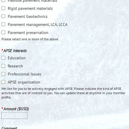
Flexible pavement materials
Rigid pavement materials
Pavement Geotechnics
Pavement management, LCA, LCCA
Pavement preservation
Please select one or more of the above.
*
APSE Interests
Education
Research
Professional Issues
APSE organization
We like for you to be actively engaged with APSE. Please indicate the kind of APSE
activities that are of interest to you. You can update these at anytime in your member
profile.
*
Amount ($USD)
Comment