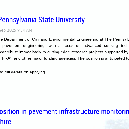
Pennsylvania State University
the Department of Civil and Environmental Engineering at The Pennsylva
in pavement engineering, with a focus on advanced sensing tech
 contribute immediately to cutting-edge research projects supported b
FRA), and other major funding agencies. The position is anticipated to
d full details on applying.
position in pavement infrastructure monitor
hire