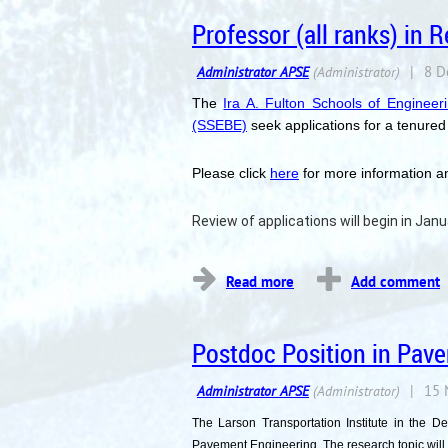
Professor (all ranks) in
The
Ira A. Fulton Schools of Engineer
(SSEBE)
seek applications for a tenured 
Please click
here
for more information an
Review of applications will begin in Janua
...
Postdoc Position in Pave
The Larson Transportation Institute in the D
Pavement Engineering. The research topic will