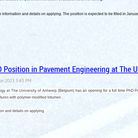
 information and details on applying. The position is expected to be filled in Janu
Position in Pavement Engineering at The Un
ogy at The University of Antwerp
(Belgium) has an opening for a full time PhD 
ixtures with polymer-modified bitumen.
ion and details on applying.