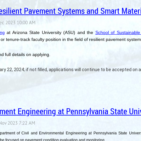
 Resilient Pavement Systems and Smart Materi
ing
at Arizona State University (ASU) and the
School of Sustainable
or tenure-track faculty position in the field of resilient pavement syste
d full details on applying.
ry 22, 2024; if not filled, applications will continue to be accepted on a 
ment Engineering at Pennsylvania State Univ
epartment of Civil and Environmental Engineering at Pennsylvania State Univer
 be focused on pavement condition evaluation and monitoring.