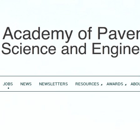
JOBS
NEWS
NEWSLETTERS
RESOURCES
AWARDS
ABO