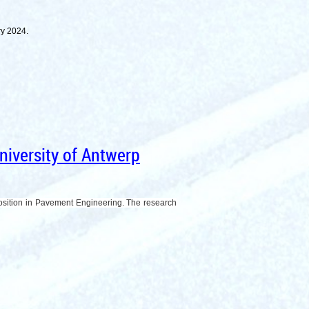
ary 2024.
iversity of Antwerp
Position in Pavement Engineering. The research