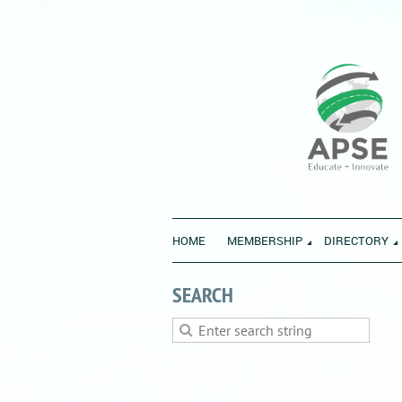
HOME
MEMBERSHIP
DIRECTORY
SEARCH