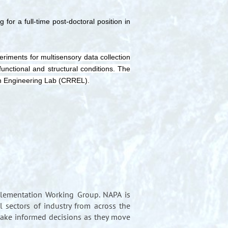
for a full-time post-doctoral position in
riments for multisensory data collection
nctional and structural conditions. The
ch Engineering Lab (CRREL).
lementation Working Group. NAPA is
 sectors of industry from across the
make informed decisions as they move