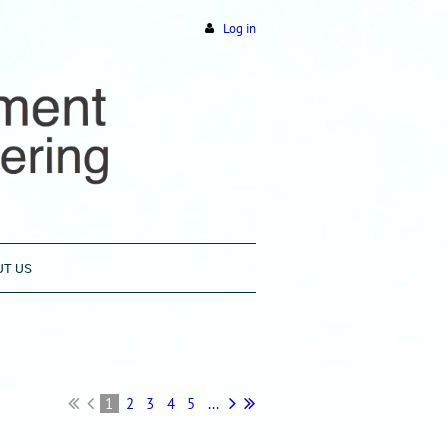
Log in
UT US
1
2
3
4
5
...