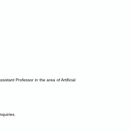
stant Professor in the area of Artificial
nquiries.