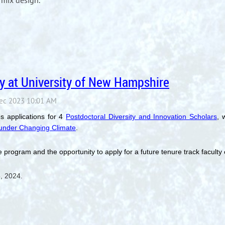
mix design.
y at University of New Hampshire
s applications for 4
Postdoctoral Diversity and Innovation Scholars
, 
e under Changing Climate
.
 program and the opportunity to apply for a future tenure track faculty
5, 2024.