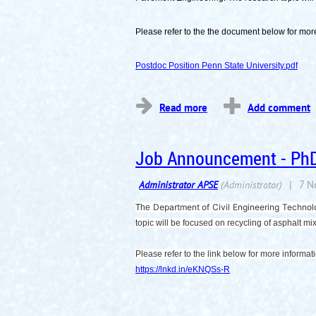
Please refer to the the document below for more
Postdoc Position Penn State University.pdf
...
Job Announcement - PhD 
Department of Civil Engineering Technol
The
topic will be focused on recycling of asphalt m
Please refer to the link below for more informat
https://lnkd.in/eKNQSs-R
...