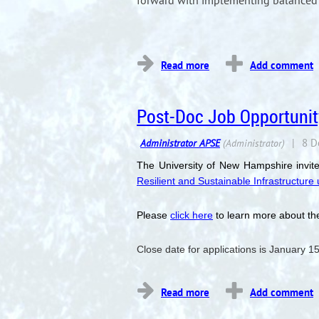
forward with implementing balanced 
...
Post-Doc Job Opportunit
The University of New Hampshire invite
Resilient and Sustainable Infrastructur
Please
click here
to learn more about the
Close date for applications is January 1
...