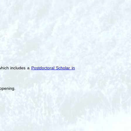
which includes a
Postdoctoral Scholar in
 opening.