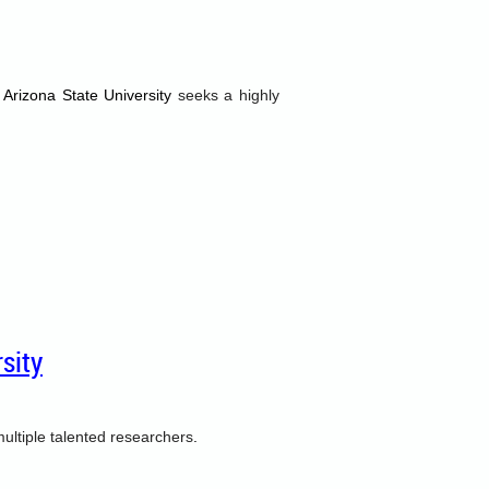
 Arizona State University
seeks a highly
sity
ultiple talented researchers
.