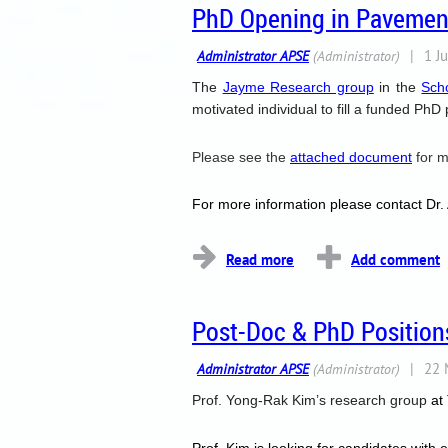
PhD Opening in Pavement
The
Jayme R
esearch group
in the
Sch
motivated individual to fill a funded PhD
Please see the
attached document
for m
For more information please contact Dr.
Post-Doc & PhD Positions
Prof. Yong-Rak Kim
’s research group
at
Prof. Kim is looking for candidates with