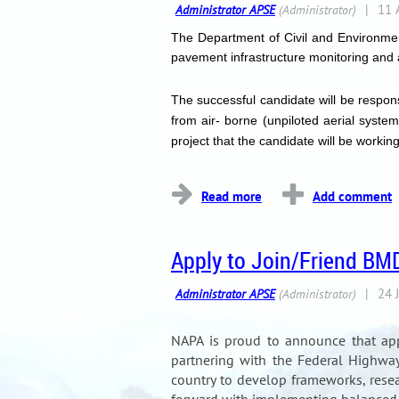
The Department of Civil and Environme
pavement infrastructure monitoring and
The successful candidate will be respon
from air- borne (unpiloted aerial syst
project that the candidate will be work
...
Apply to Join/Friend BM
NAPA is proud to announce that ap
partnering with the Federal Highway 
country to develop frameworks, rese