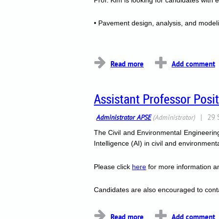
• Pavement design, analysis, and model
...
Assistant Professor Posi
The Civil and Environmental Engineering 
Intelligence (AI) in civil and environmen
Please click
here
for more information an
Candidates are also encouraged to cont