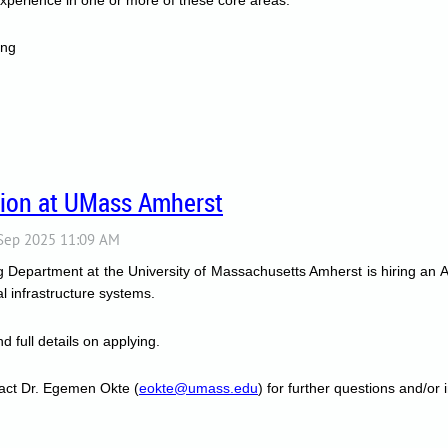
ing
tion at UMass Amherst
Department at the University of Massachusetts Amherst is hiring an Assi
tal infrastructure systems.
d full details on applying.
act Dr. Egemen Okte (
eokte@umass.edu
) for further questions and/or i