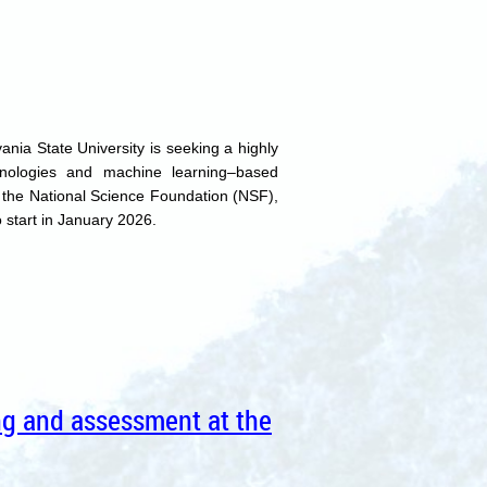
nia State University is seeking a highly
nologies and machine learning–based
y the National Science Foundation (NSF),
 start in January 2026.
ing and assessment at the