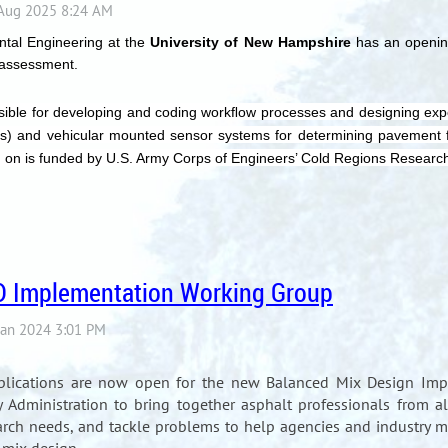
ntal Engineering at the
University of New Hampshire
has an opening 
 assessment.
sible for developing and coding workﬂow processes and designing expe
ems) and vehicular mounted sensor systems for determining pavement fu
ing on is funded by U.S. Army Corps of Engineers’ Cold Regions Resear
D Implementation Working Group
plications are now open for the new Balanced Mix Design Imp
Administration to bring together asphalt professionals from all
arch needs, and tackle problems to help agencies and industry 