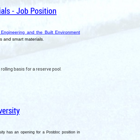
als - Job Position
 Engineering and the Built Environment
ms and smart materials.
rolling basis for a reserve pool.
ersity
sity has an opening for a Postdoc position in