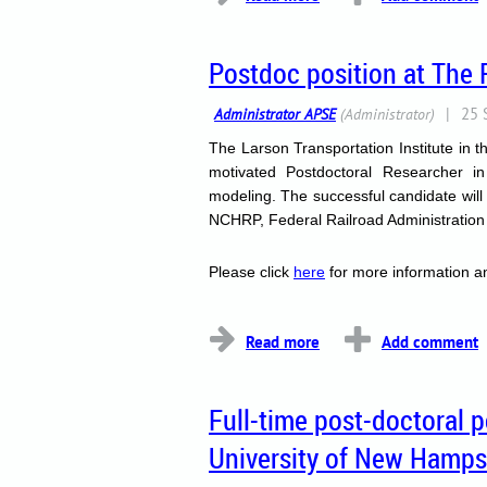
Postdoc position at The 
The Larson Transportation Institute in 
motivated Postdoctoral Researcher 
modeling.
The successful candidate will
NCHRP, Federal Railroad Administration (
Please click
here
for more information an
...
Full-time post-doctoral 
University of New Hamps