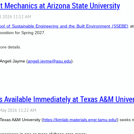
 Mechanics at Arizona State University
ool of Sustainable Engineering and the Built Environment (SSEBE)
at
 position for Spring 2027.
ore details.
 Angeli Jayme (
angeli.jayme@asu.edu
).
 Available Immediately at Texas A&M Univer
 Texas A&M University (
https://kimlab-materials.engr.tamu.edu/
)
seeks m
 experience in one or more of these core areas: