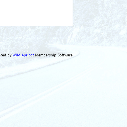
red by
Wild Apricot
Membership Software