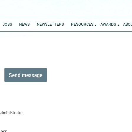
JOBS
NEWS
NEWSLETTERS
RESOURCES
AWARDS
ABO
Administrator
APSE