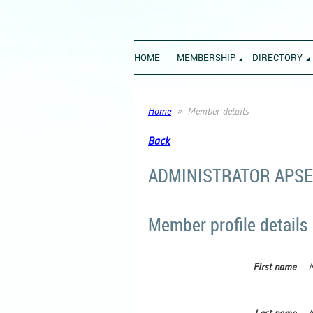
HOME
MEMBERSHIP
DIRECTORY
Home
Member details
Back
ADMINISTRATOR APSE
Member profile details
First name
Last name