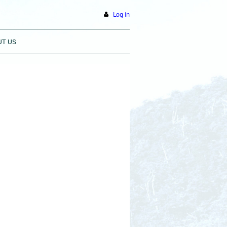
Log in
UT US