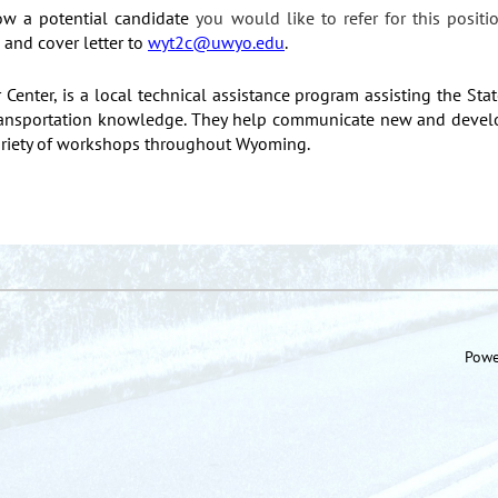
ow a potential candidate
you would like to refer for this positi
and cover letter to
wyt2c@uwyo.edu
.
enter, is a local technical assistance program assisting the Sta
 transportation knowledge. They help communicate new and develo
variety of workshops throughout Wyoming.
Powe