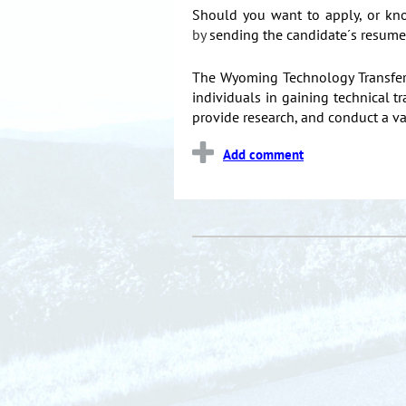
Should you want to apply, or kn
by
sending the candidate´s resume 
The Wyoming Technology Transfer C
individuals in gaining technical
provide research, and conduct a 