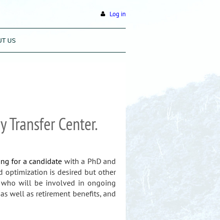
Log in
UT US
 Transfer Center.
ing for a candidate
with a PhD and
d optimization is desired but other
s who will be involved in ongoing
as well as retirement benefits, and