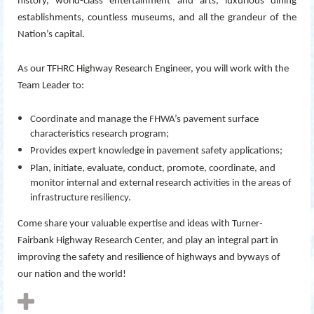
history, world-class entertainment and arts, luxurious dining
establishments, countless museums, and all the grandeur of the
Nation’s capital.
As our TFHRC Highway Research Engineer, you will work with the
Team Leader to:
Coordinate and manage the FHWA’s pavement surface
characteristics research program;
Provides expert knowledge in pavement safety applications;
Plan, initiate, evaluate, conduct, promote, coordinate, and
monitor internal and external research activities in the areas of
infrastructure resiliency.
Come share your valuable expertise and ideas with Turner-
Fairbank Highway Research Center, and play an integral part in
improving the safety and resilience of highways and byways of
our nation and the world!