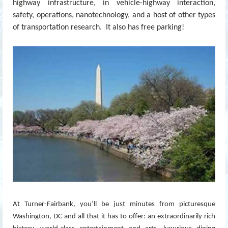
highway infrastructure, in vehicle-highway interaction,
safety, operations, nanotechnology, and a host of other types
of transportation research. It also has free parking!
At Turner-Fairbank, you’ll be just minutes from picturesque
Washington, DC and all that it has to offer: an extraordinarily rich