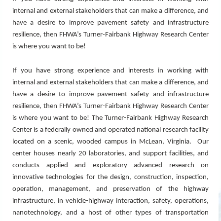
internal and external stakeholders that can make a difference, and
have a desire to improve pavement safety and infrastructure
resilience, then FHWA’s Turner-Fairbank Highway Research Center
is where you want to be!
If you have strong experience and interests in working with
internal and external stakeholders that can make a difference, and
have a desire to improve pavement safety and infrastructure
resilience, then FHWA’s Turner-Fairbank Highway Research Center
is where you want to be!
The Turner-Fairbank Highway Research
Center is a federally owned and operated national research facility
located on a scenic, wooded campus in McLean, Virginia. Our
center houses nearly 20 laboratories, and support facilities, and
conducts applied and exploratory advanced research on
innovative technologies for the design, construction, inspection,
operation, management, and preservation of the highway
infrastructure, in vehicle-highway interaction, safety, operations,
nanotechnology, and a host of other types of transportation