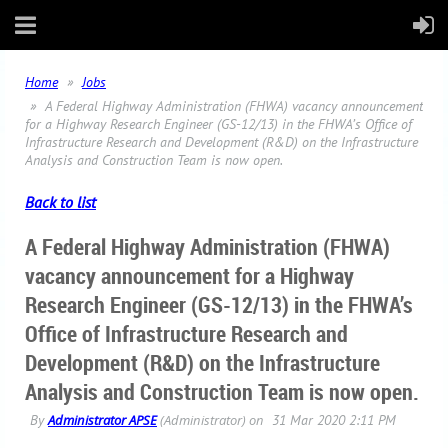
Home
Jobs
A Federal Highway Administration (FHWA) vacancy announcement
for a Highway Research Engineer (GS-12/13) in the FHWA’s Office of
Infrastructure Research and Development (R&D) on the Infrastructure
Analysis and Construction Team is now open.
Back to list
A Federal Highway Administration (FHWA)
vacancy announcement for a Highway
Research Engineer (GS-12/13) in the FHWA’s
Office of Infrastructure Research and
Development (R&D) on the Infrastructure
Analysis and Construction Team is now open.