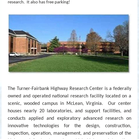
research. It also has free parking!
The Turner-Fairbank Highway Research Center is a federally
owned and operated national research facility located on a
scenic, wooded campus in McLean, Virginia. Our center
houses nearly 20 laboratories, and support facilities, and
conducts applied and exploratory advanced research on
innovative technologies for the design, construction,
inspection, operation, management, and preservation of the