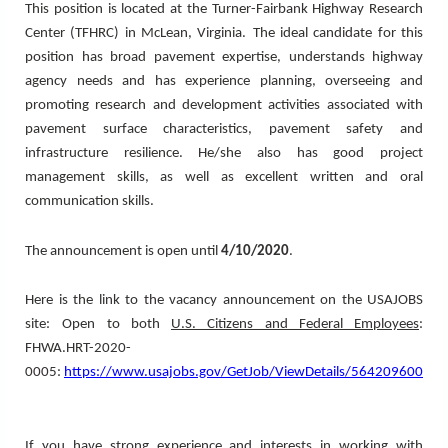
This position is located at the Turner-Fairbank Highway Research
Center (TFHRC) in McLean, Virginia.
The ideal candidate for this
position has broad pavement expertise, understands highway
agency needs and has experience planning, overseeing and
promoting research and development activities associated with
pavement surface characteristics, pavement safety and
infrastructure resilience. He/she also has good project
management skills, as well as excellent written and oral
communication skills.
The announcement is open until
4/10/2020
.
Here is the link to the vacancy announcement on the USAJOBS
site:
Open to both
U.S. Citizens and Federal Employees
:
FHWA.HRT-2020-
0005:
https://www.usajobs.gov/GetJob/ViewDetails/564209600
If you have strong experience and interests in working with