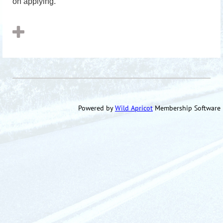
on applying.
Powered by
Wild Apricot
Membership Software