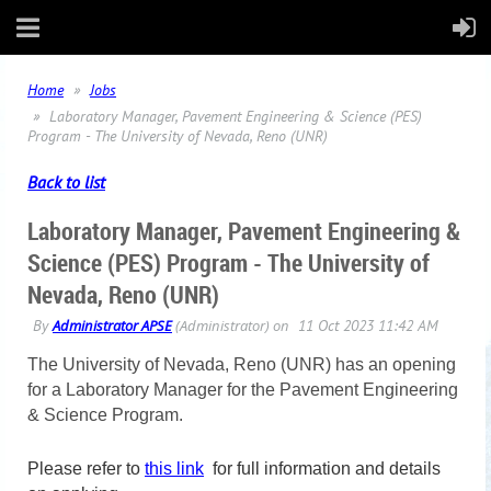
Home
Jobs
Laboratory Manager, Pavement Engineering & Science (PES)
Program - The University of Nevada, Reno (UNR)
Back to list
Laboratory Manager, Pavement Engineering &
Science (PES) Program - The University of
Nevada, Reno (UNR)
The University of Nevada, Reno (UNR) has an opening
for a
Laboratory Manager for the Pavement Engineering
& Science Program.
Please refer to
this link
for full information and details