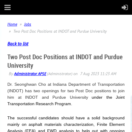
Home
Jobs
Two Post Doc Positions at INDOT and Purdue University
Back to list
Two Post Doc Positions at INDOT and Purdue
University
Dr. Seonghwan Cho at Indiana Department of Transportation
(INDOT) has two openings for two Post Doc positions to join
him at INDOT and
Purdue
University
under the Joint
Transportation Research Program.
The successful candidates should have a solid background
mainly on asphalt materials characterization, Finite Element
Analysis (FEA) and FWD analysis to help out with ongoing