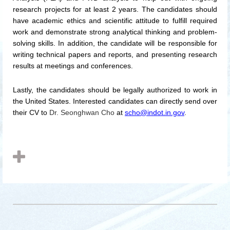
research projects for at least 2 years. The candidates should
have academic ethics and scientific attitude to fulfill required
work and demonstrate strong analytical thinking and problem-
solving skills.
In addition, the candidate will be responsible for
writing technical papers and reports, and presenting research
results at meetings and conferences.
Lastly,
the candidates should be legally authorized to work in
the United States.
Interested candidates can directly send over
their CV to
Dr. Seonghwan Cho
at
scho@indot.in.gov
.