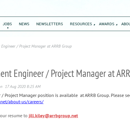
JOBS
NEWS
NEWSLETTERS
RESOURCES
AWARDS
ABO
Engineer / Project Manager at ARRB Group
t Engineer / Project Manager at AR
Project Manager position is available at ARRB Group. Please see 
.net/about-us/careers/
our resume to
jill.kiley@arrbgroup.net