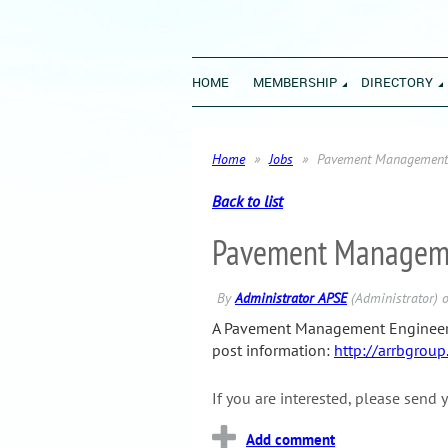
HOME
MEMBERSHIP
DIRECTORY
Home
Jobs
Pavement Management 
Back to list
Pavement Managemen
A Pavement Management Engineer / 
post information:
http://arrbgroup
If you are interested, please
send y