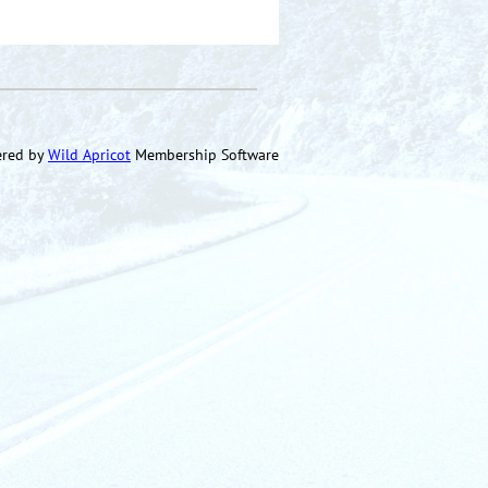
red by
Wild Apricot
Membership Software