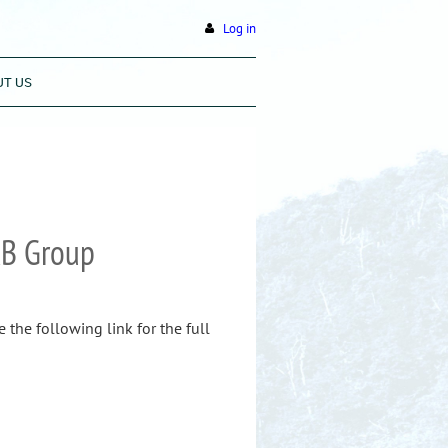
Log in
UT US
RB Group
the following link for the full