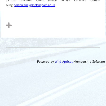
(NTEC) Research Group please contact Professor Gordon
Airey,
gordon.airey@
nottingham
.ac.uk
.
Powered by
Wild Apricot
Membership Software