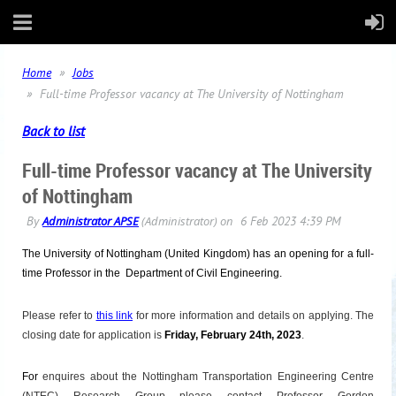
Home
Jobs
Full-time Professor vacancy at The University of Nottingham
Back to list
Full-time Professor vacancy at The University
of Nottingham
T
he
University of
Nottingham
(United Kingdom) has an opening for a full-
time Professor
in the Department of Civil Engineering.
Please refer to
this link
for more information and details on applying. The
closing date for application is
Friday, February 24th, 2023
.
For
enquires about the
Nottingham
Transportation Engineering Centre