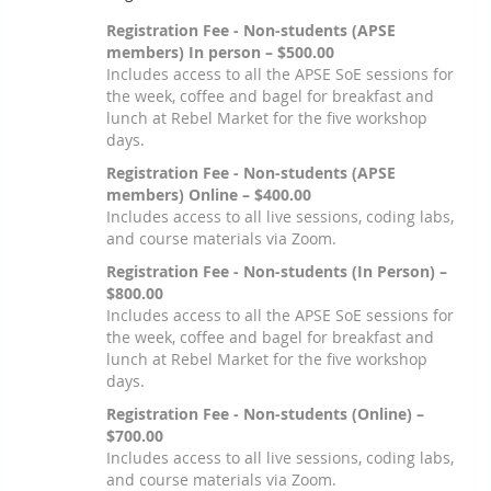
Registration Fee - Non-students (APSE
members) In person – $500.00
Includes access to all the APSE SoE sessions for
the week, coffee and bagel for breakfast and
lunch at Rebel Market for the five workshop
days.
Registration Fee - Non-students (APSE
members) Online – $400.00
Includes access to all live sessions, coding labs,
and course materials via Zoom.
Registration Fee - Non-students (In Person) –
$800.00
Includes access to all the APSE SoE sessions for
the week, coffee and bagel for breakfast and
lunch at Rebel Market for the five workshop
days.
Registration Fee - Non-students (Online) –
$700.00
Includes access to all live sessions, coding labs,
and course materials via Zoom.