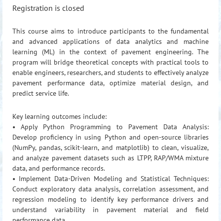
Registration is closed
This course aims to introduce participants to the fundamental
and advanced applications of data analytics and machine
learning (ML) in the context of pavement engineering. The
program will bridge theoretical concepts with practical tools to
enable engineers, researchers, and students to effectively analyze
pavement performance data, optimize material design, and
predict service life.
Key learning outcomes include:
• Apply Python Programming to Pavement Data Analysis:
Develop proficiency in using Python and open-source libraries
(NumPy, pandas, scikit-learn, and matplotlib) to clean, visualize,
and analyze pavement datasets such as LTPP, RAP/WMA mixture
data, and performance records.
• Implement Data-Driven Modeling and Statistical Techniques:
Conduct exploratory data analysis, correlation assessment, and
regression modeling to identify key performance drivers and
understand variability in pavement material and field
performance data.