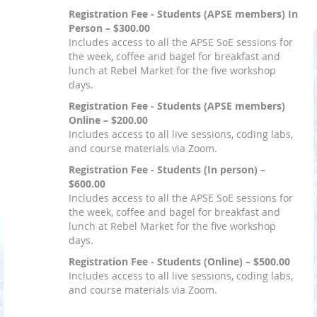
Registration Fee - Students (APSE members) In
Person – $300.00
Includes access to all the APSE SoE sessions for
the week, coffee and bagel for breakfast and
lunch at Rebel Market for the five workshop
days.
Registration Fee - Students (APSE members)
Online – $200.00
Includes access to all live sessions, coding labs,
and course materials via Zoom.
Registration Fee - Students (In person) –
$600.00
Includes access to all the APSE SoE sessions for
the week, coffee and bagel for breakfast and
lunch at Rebel Market for the five workshop
days.
Registration Fee - Students (Online) – $500.00
Includes access to all live sessions, coding labs,
and course materials via Zoom.