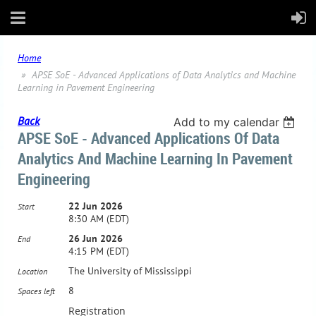
Home
APSE SoE - Advanced Applications of Data Analytics and Machine
Learning in Pavement Engineering
Back
Add to my calendar
APSE SoE - Advanced Applications Of Data
Analytics And Machine Learning In Pavement
Engineering
22 Jun 2026
Start
8:30 AM (EDT)
26 Jun 2026
End
4:15 PM (EDT)
The University of Mississippi
Location
8
Spaces left
Registration